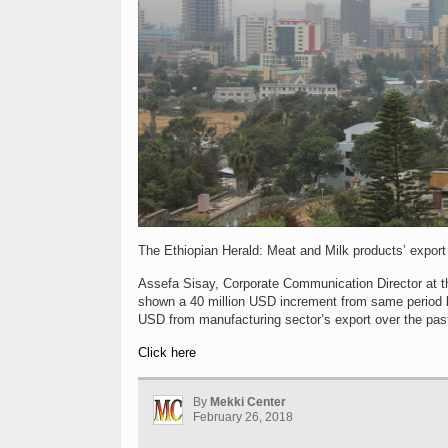
The Ethiopian Herald: Meat and Milk products’ export
Assefa Sisay, Corporate Communication Director at th
shown a 40 million USD increment from same period la
USD from manufacturing sector’s export over the pas
Click here
By
Mekki Center
February 26, 2018