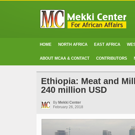
HOME
NORTH AFRICA
EAST AFRICA
WES
ABOUT MCAA & CONTACT
CONTRIBUTORS
Ethiopia: Meat and Mi
240 million USD
By
Mekki Center
February 26, 2018