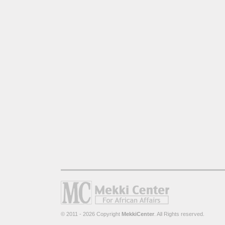
© 2011 - 2026 Copyright
MekkiCenter
. All Rights reserved.