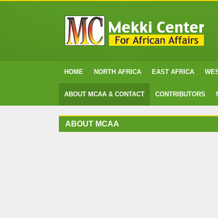
HOME
NORTH AFRICA
EAST AFRICA
WES
ABOUT MCAA & CONTACT
CONTRIBUTORS
ABOUT MCAA