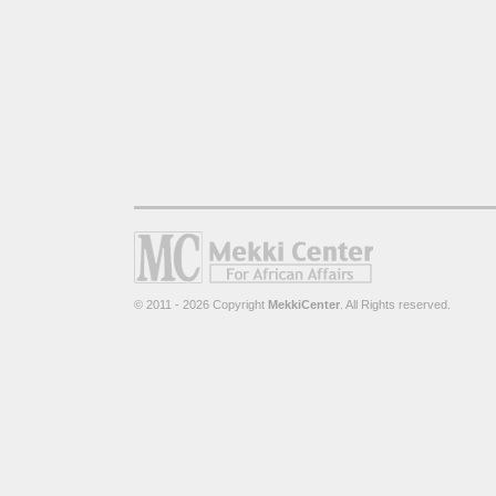
© 2011 - 2026 Copyright
MekkiCenter
. All Rights reserved.