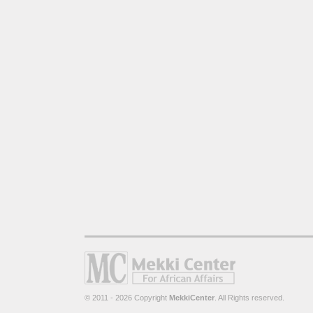
© 2011 - 2026 Copyright
MekkiCenter
. All Rights reserved.