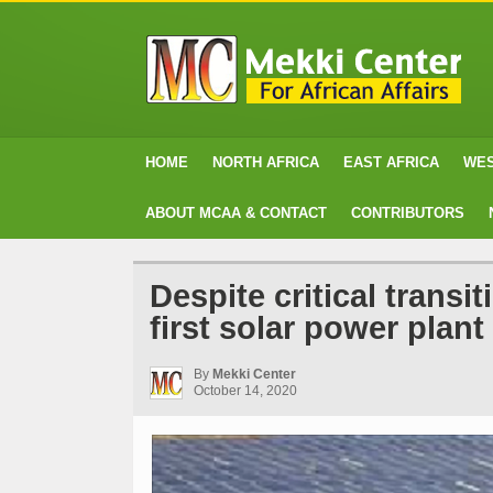
HOME
NORTH AFRICA
EAST AFRICA
WES
ABOUT MCAA & CONTACT
CONTRIBUTORS
Despite critical trans
first solar power plant
By
Mekki Center
October 14, 2020