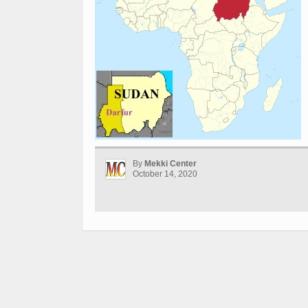
By
Mekki Center
October 14, 2020