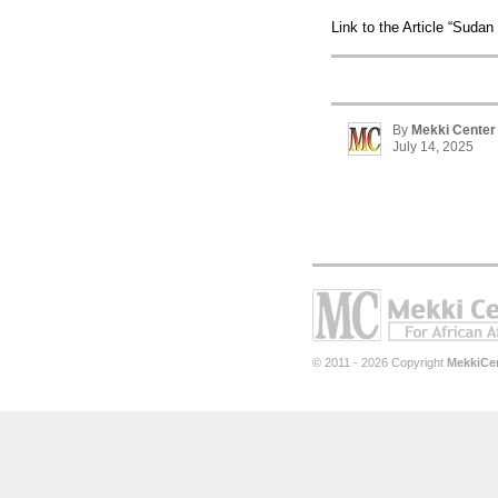
Link to the Article “Sudan 
By
Mekki Center
July 14, 2025
© 2011 - 2026 Copyright
MekkiCe