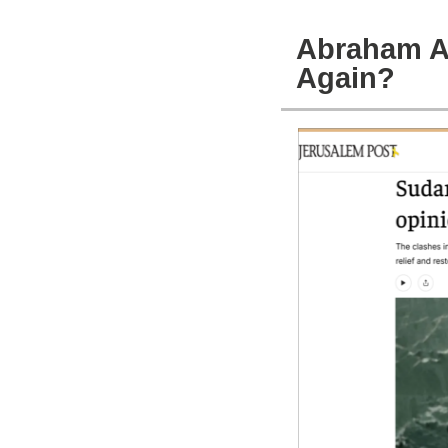
Abraham A
Again?