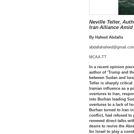
Neville Teller, Au
Iran Alliance Amid
By Hafeed Abdalla
abdallahafeed@gmail.co
MCAA-TT
In a recent opinion piec
author of ‘Trump and th
between Sudan and Israel
Teller is sharply critica
Iranian influence as a 
overtures to Iran, respo
into Burhan leading Suda
overtures to a lack of Is
Burhan turned to Iran i
conflict, had refused to
renewed direct talks wit
desire to revive the Ab
for Israel to play a con